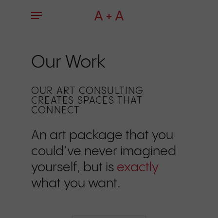
Skip
Menu
to
main
content
Our Work
OUR ART CONSULTING
CREATES SPACES THAT
CONNECT
An art package that you
could’ve never imagined
yourself, but is
exactly
what you want.