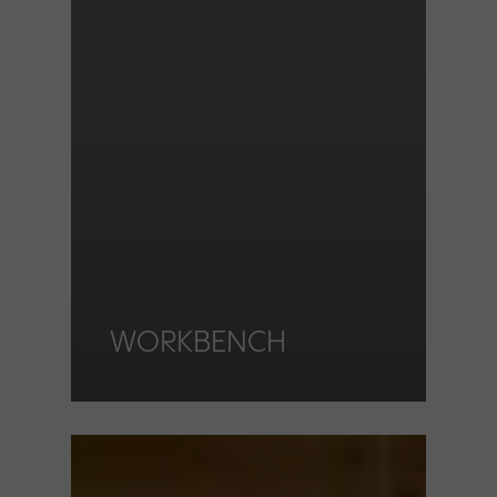
WORKBENCH