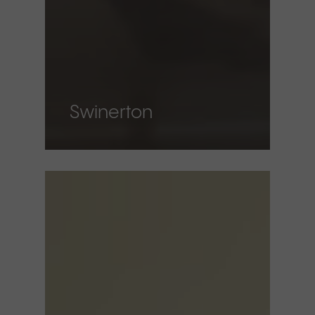
Swinerton