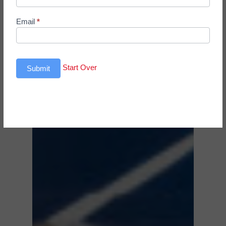
Email
*
Start Over
Submit