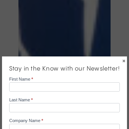
×
Stay in the Know with our Newsletter!
Mailchimp
First Name
*
Pop
Up
Form
Last Name
*
Company Name
*