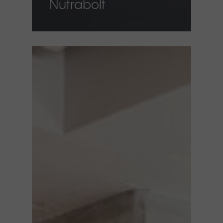
Nutrabolt