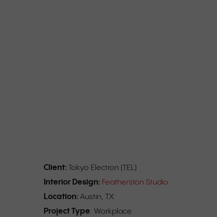
Client:
Tokyo Electron (TEL)
Interior Design:
Featherston Studio
Location:
Austin, TX
Project Type
: Workplace