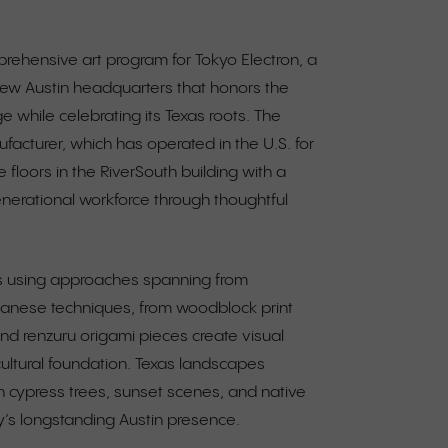
rehensive art program for Tokyo Electron, a
ew Austin headquarters that honors the
e while celebrating its Texas roots. The
cturer, which has operated in the U.S. for
e floors in the RiverSouth building with a
generational workforce through thoughtful
ks using approaches spanning from
apanese techniques, from woodblock print
 and renzuru origami pieces create visual
ultural foundation. Texas landscapes
th cypress trees, sunset scenes, and native
’s longstanding Austin presence.