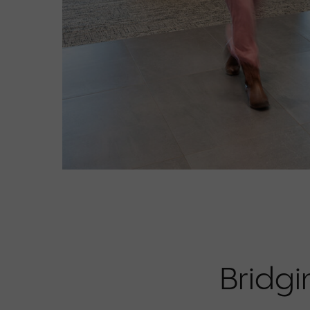
Bridgi