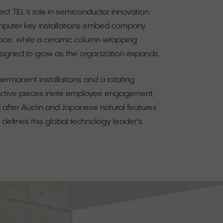
ect TEL’s role in semiconductor innovation.
mputer key installations embed company
pace, while a ceramic column wrapping
signed to grow as the organization expands.
ermanent installations and a rotating
active pieces invite employee engagement,
after Austin and Japanese natural features
at defines this global technology leader’s