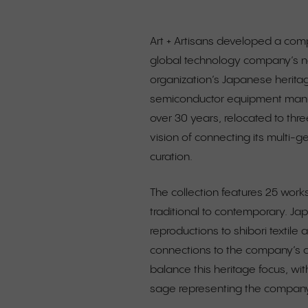
Art + Artisans developed a comp
global technology company’s n
organization’s Japanese heritag
semiconductor equipment manufa
over 30 years, relocated to thre
vision of connecting its multi-
curation.
The collection features 25 wor
traditional to contemporary. J
reproductions to shibori textile
connections to the company’s c
balance this heritage focus, wi
sage representing the company