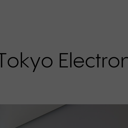
T
o
k
y
o
E
l
e
c
t
r
o