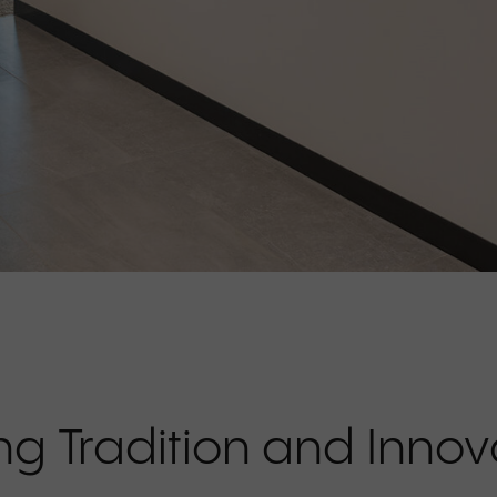
ng Tradition and Innov