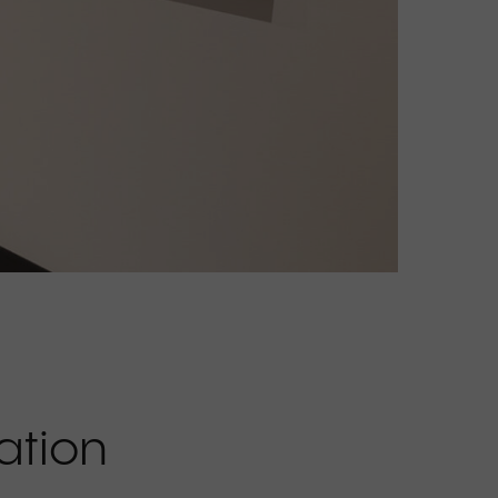
ation