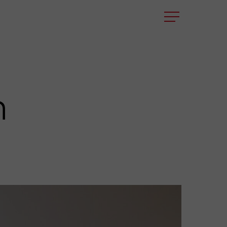
Menu
n