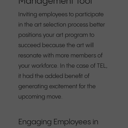
Management Tool
Inviting employees to participate
in the art selection process better
positions your art program to
succeed because the art will
resonate with more members of
your workforce. In the case of TEL,
it had the added benefit of
generating excitement for the
upcoming move.
Engaging Employees in