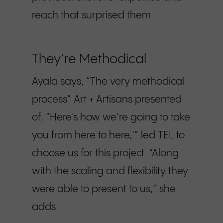
reach that surprised them.
They’re Methodical
Ayala says, “The very methodical
process” Art + Artisans presented
of, “Here’s how we’re going to take
you from here to here,’” led TEL to
choose us for this project. “Along
with the scaling and flexibility they
were able to present to us,” she
adds.