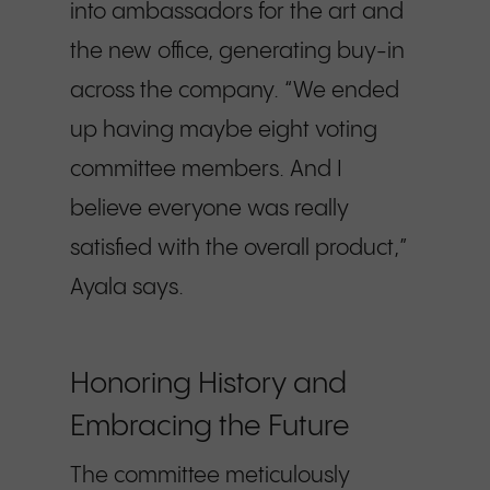
into ambassadors for the art and
the new office, generating buy-in
across the company. “We ended
up having maybe eight voting
committee members. And I
believe everyone was really
satisfied with the overall product,”
Ayala says.
Honoring History and
Embracing the Future
The committee meticulously