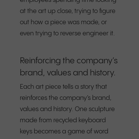
employees spending time looking
at the art up close, trying to figure
out how a piece was made, or
even trying to reverse engineer it.
Reinforcing the company’s
brand, values and history.
Each art piece tells a story that
reinforces the company’s brand,
values and history. One sculpture
made from recycled keyboard
keys becomes a game of word