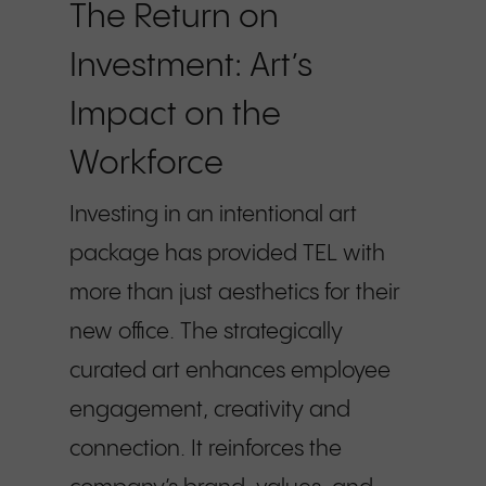
The Return on
Investment: Art’s
Impact on the
Workforce
Investing in an intentional art
package has provided TEL with
more than just aesthetics for their
new office. The strategically
curated art enhances employee
engagement, creativity and
connection. It reinforces the