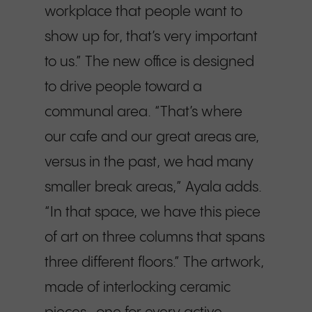
workplace that people want to
show up for, that’s very important
to us.” The new office is designed
to drive people toward a
communal area. “That’s where
our cafe and our great areas are,
versus in the past, we had many
smaller break areas,” Ayala adds.
“In that space, we have this piece
of art on three columns that spans
three different floors.” The artwork,
made of interlocking ceramic