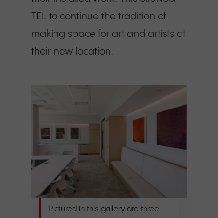
TEL to continue the tradition of
making space for art and artists at
their new location.
Pictured in this gallery are three