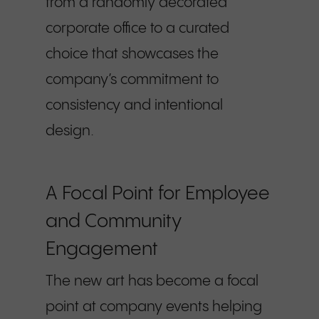
from a randomly decorated
corporate office to a curated
choice that showcases the
company’s commitment to
consistency and intentional
design.
A Focal Point for Employee
and Community
Engagement
The new art has become a focal
point at company events helping