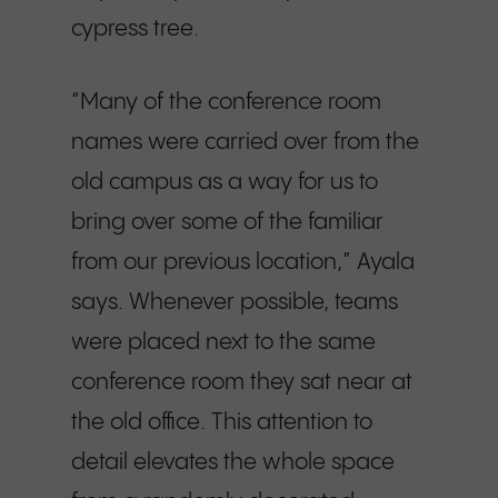
cypress tree.
“Many of the conference room
names were carried over from the
old campus as a way for us to
bring over some of the familiar
from our previous location,” Ayala
says. Whenever possible, teams
were placed next to the same
conference room they sat near at
the old office. This attention to
detail elevates the whole space