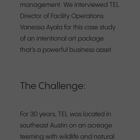
management. We interviewed TEL
Director of Facility Operations
Vanessa Ayala for this case study
of an intentional art package
that’s a powerful business asset.
The Challenge:
For 30 years, TEL was located in
southeast Austin on an acreage
teeming with wildlife and natural