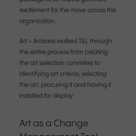
excitement for the move across the
organization.
Art + Artisans walked TEL through
the entire process from creating
the art selection commitee to
identifying art criteria, selecting
the art, procuring it and having it
installed for display.
Art as a Change