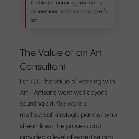
tradition of honoring community
connections and making space for
art.
The Value of an Art
Consultant
For TEL, the value of working with
Art + Artisans went well beyond
sourcing art. We were a
methodical, strategic partner who
streamlined the process and
provided a level of expertise and