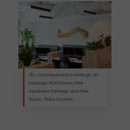
TEL commissioned a strategic art
package that honors their
Japanese heritage and their
Austin, Texas location.