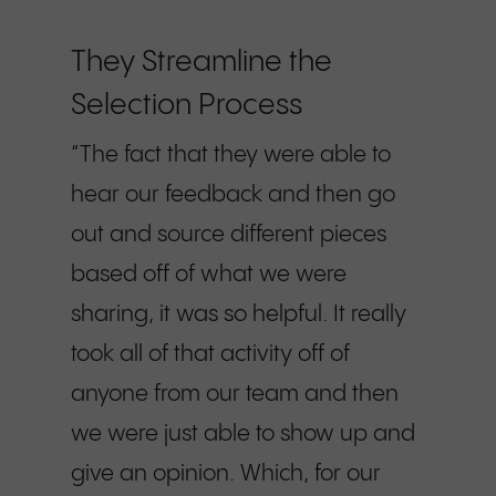
They Streamline the
Selection Process
“The fact that they were able to
hear our feedback and then go
out and source different pieces
based off of what we were
sharing, it was so helpful. It really
took all of that activity off of
anyone from our team and then
we were just able to show up and
give an opinion. Which, for our