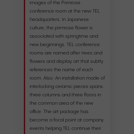
images of the Primrose
conference room at the new TEL
headquarters. In Japanese
culture, the primrose flower is
associated with springtime and
new beginnings. TEL conference
rooms are named after trees and
flowers and display art that subtly
references the name of each
room. Also: An installation made of
interlocking ceramic pieces spans
three columns and three floors in
the common area of the new
office. The art package has
become a focal point at company
events helping TEL continue their