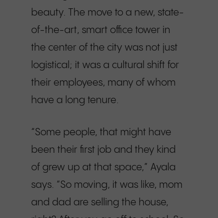
beauty. The move to a new, state-
of-the-art, smart office tower in
the center of the city was not just
logistical; it was a cultural shift for
their employees, many of whom
have a long tenure.
“Some people, that might have
been their first job and they kind
of grew up at that space,” Ayala
says. “So moving, it was like, mom
and dad are selling the house,