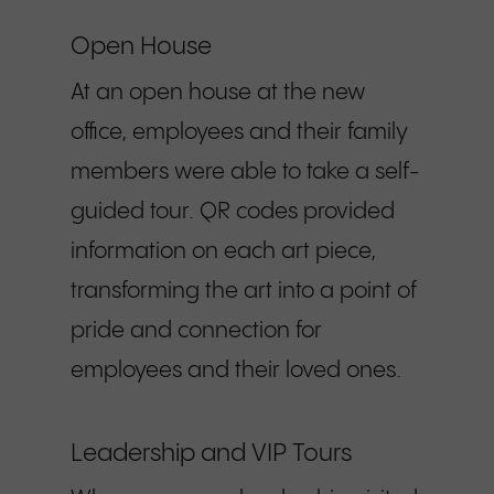
Open House
At an open house at the new
office, employees and their family
members were able to take a self-
guided tour. QR codes provided
information on each art piece,
transforming the art into a point of
pride and connection for
employees and their loved ones.
Leadership and VIP Tours