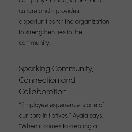
company’s brand, values, and
culture and it provides
opportunities for the organization
to strengthen ties to the
community.
Sparking Community,
Connection and
Collaboration
“Employee experience is one of
our core initiatives,” Ayala says.
“When it comes to creating a