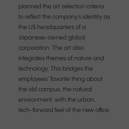
planned the art selection criteria
to reflect the company’s identity as
the US headquarters of a
Japanese-owned global
corporation. The art also
integrates themes of nature and
technology. This bridges the
employees’ favorite thing about
the old campus, the natural
environment, with the urban,
tech-forward feel of the new office.