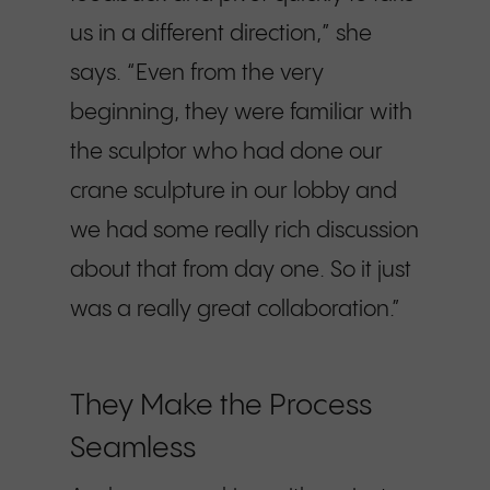
us in a different direction,” she
says. “Even from the very
beginning, they were familiar with
the sculptor who had done our
crane sculpture in our lobby and
we had some really rich discussion
about that from day one. So it just
was a really great collaboration.”
They Make the Process
Seamless