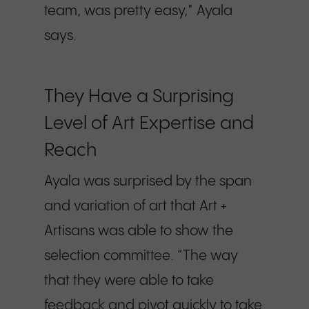
team, was pretty easy,” Ayala
says.
They Have a Surprising
Level of Art Expertise and
Reach
Ayala was surprised by the span
and variation of art that Art +
Artisans was able to show the
selection committee. “The way
that they were able to take
feedback and pivot quickly to take