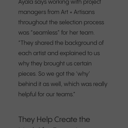
Ayala says working with project
managers from Art + Artisans
throughout the selection process
was “seamless” for her team.
“They shared the background of
each artist and explained to us
why they brought us certain
pieces. So we got the ‘why’
behind it as well, which was really
helpful for our teams.”
They Help Create the