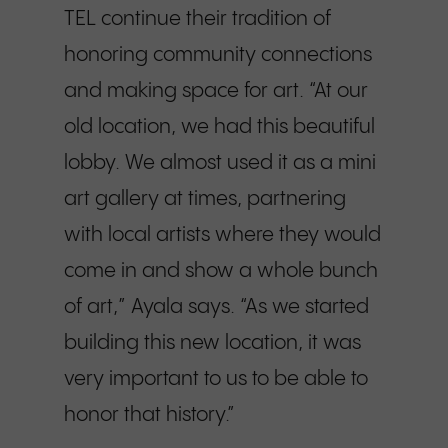
TEL continue their tradition of
honoring community connections
and making space for art. “At our
old location, we had this beautiful
lobby. We almost used it as a mini
art gallery at times, partnering
with local artists where they would
come in and show a whole bunch
of art,” Ayala says. “As we started
building this new location, it was
very important to us to be able to
honor that history.”