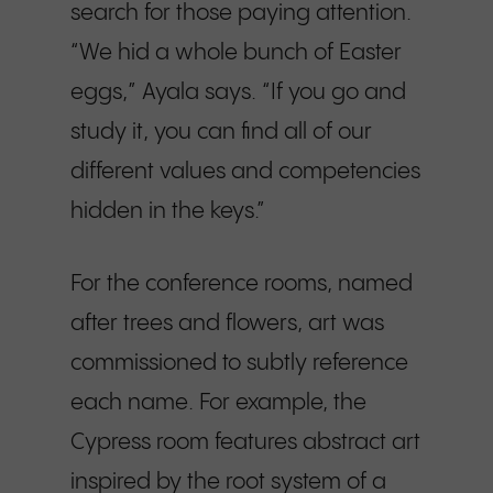
search for those paying attention.
“We hid a whole bunch of Easter
eggs,” Ayala says. “If you go and
study it, you can find all of our
different values and competencies
hidden in the keys.”
For the conference rooms, named
after trees and flowers, art was
commissioned to subtly reference
each name. For example, the
Cypress room features abstract art
inspired by the root system of a