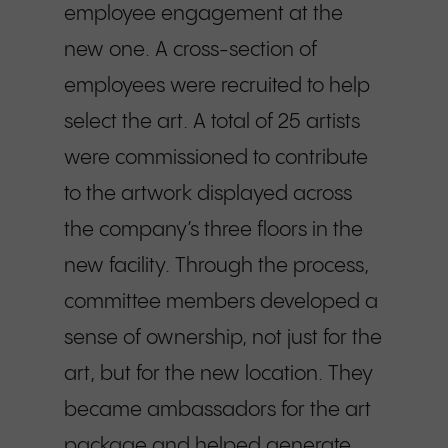
employee engagement at the
new one. A cross-section of
employees were recruited to help
select the art. A total of 25 artists
were commissioned to contribute
to the artwork displayed across
the company’s three floors in the
new facility. Through the process,
committee members developed a
sense of ownership, not just for the
art, but for the new location. They
became ambassadors for the art
package and helped generate