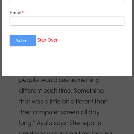
complex and layered enough to
Email
*
engage employees over time,
providing a mental break from
their work screens. “We were
Start Over
Submit
really looking for something that
was going to encourage people to
get up and appreciate. Where
people would see something
different each time. Something
that was a little bit different than
their computer screen all day
long,” Ayala says. She reports