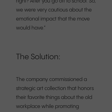
right? After you go off to school. So,
we were very cautious about the
emotional impact that the move
would have.”
The Solution:
The company commissioned a
strategic art collection that honors
their favorite things about the old
workplace while promoting