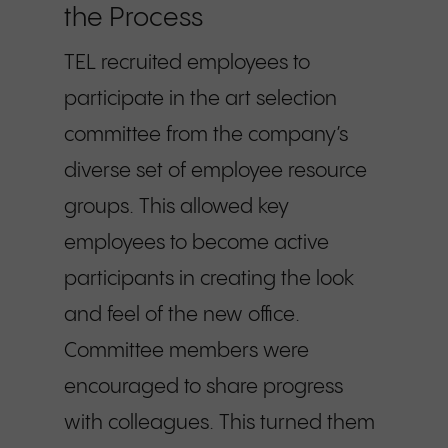
the Process
TEL recruited employees to
participate in the art selection
committee from the company’s
diverse set of employee resource
groups. This allowed key
employees to become active
participants in creating the look
and feel of the new office.
Committee members were
encouraged to share progress
with colleagues. This turned them