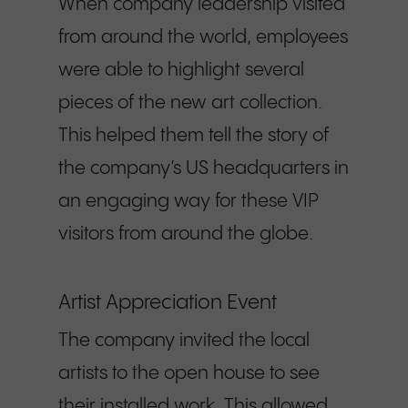
When company leadership visited
from around the world, employees
were able to highlight several
pieces of the new art collection.
This helped them tell the story of
the company’s US headquarters in
an engaging way for these VIP
visitors from around the globe.
Artist Appreciation Event
The company invited the local
artists to the open house to see
their installed work. This allowed