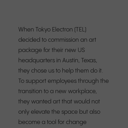
When Tokyo Electron (TEL)
decided to commission an art
package for their new US
headquarters in Austin, Texas,
they chose us to help them do it.
To support employees through the
transition to a new workplace,
they wanted art that would not
only elevate the space but also
become a tool for change