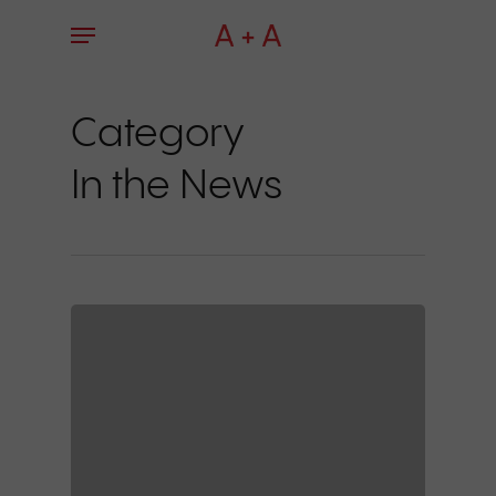
Skip
Menu
to
main
content
Category
In the News