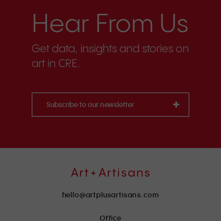
Hear From Us
Get data, insights and stories on
art in CRE.
Subscribe to our newsletter
hello@artplusartisans.com
Office