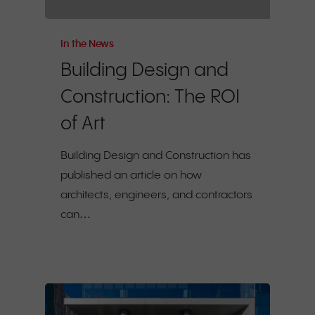
In the News
Building Design and
Construction: The ROI
of Art
Building Design and Construction has
published an article on how
architects, engineers, and contractors
can…