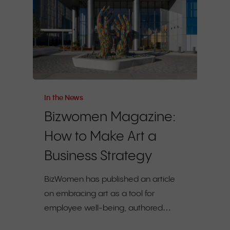
In the News
Bizwomen Magazine:
How to Make Art a
Business Strategy
BizWomen has published an article
on embracing art as a tool for
employee well-being, authored…