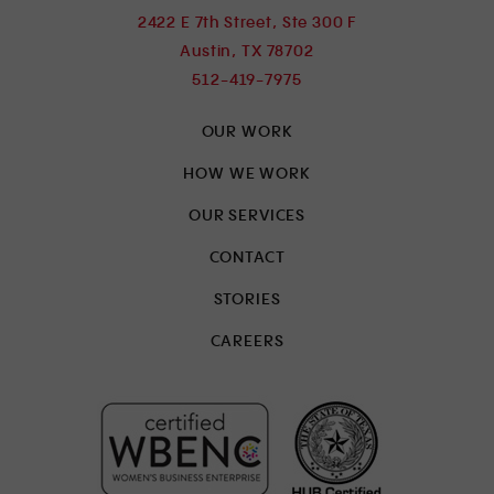
2422 E 7th Street, Ste 300 F
Austin, TX 78702
512-419-7975
OUR WORK
HOW WE WORK
OUR SERVICES
CONTACT
STORIES
CAREERS