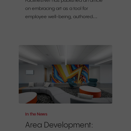
FacilitiesNet has published an article
on embracing art as a tool for
employee well-being, authored…
In the News
Area Development: