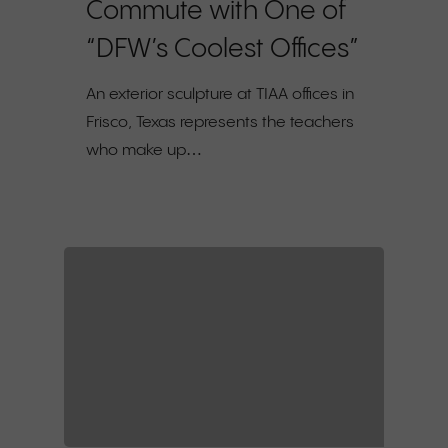
Commute with One of
“DFW’s Coolest Offices”
An exterior sculpture at TIAA offices in
Frisco, Texas represents the teachers
who make up…