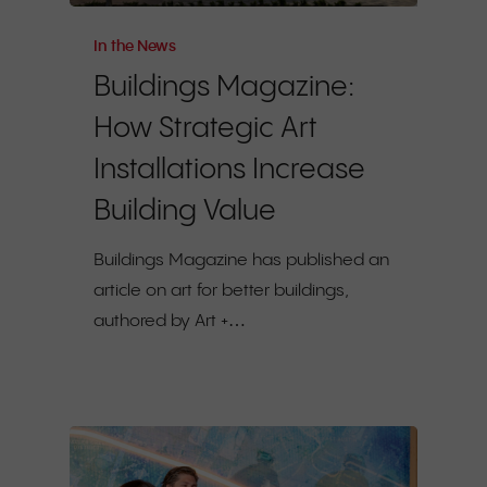
In the News
Buildings Magazine:
How Strategic Art
Installations Increase
Building Value
Buildings Magazine has published an
article on art for better buildings,
authored by Art +…