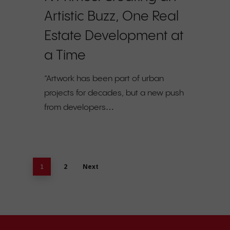
Artistic Buzz, One Real
Estate Development at
a Time
“Artwork has been part of urban
projects for decades, but a new push
from developers…
2
Next
1