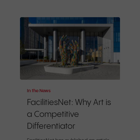
In the News
FacilitiesNet: Why Art is
a Competitive
Differentiator