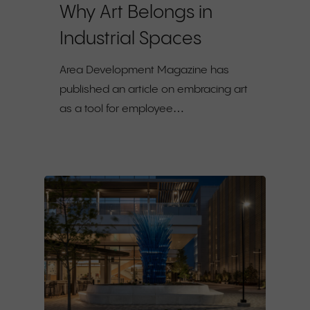
Why Art Belongs in
Industrial Spaces
Area Development Magazine has
published an article on embracing art
as a tool for employee…