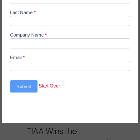
Up
Form
business leaders who challenge
Last Name
*
the…
Company Name
*
Email
*
Start Over
Submit
In the News
TIAA Wins the