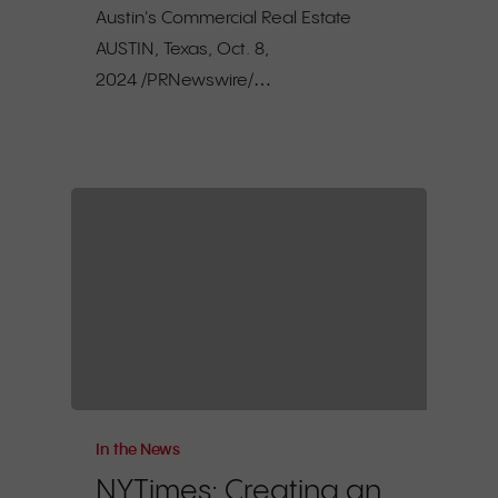
Austin's Commercial Real Estate
AUSTIN, Texas, Oct. 8,
2024 /PRNewswire/…
In the News
NYTimes: Creating an