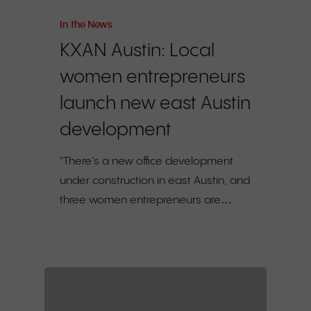
In the News
KXAN Austin: Local
women entrepreneurs
launch new east Austin
development
"There’s a new office development
under construction in east Austin, and
three women entrepreneurs are…