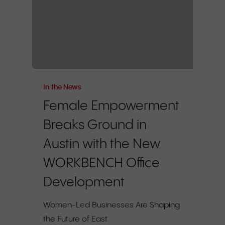
In the News
Female Empowerment
Breaks Ground in
Austin with the New
WORKBENCH Office
Development
Women-Led Businesses Are Shaping
the Future of East