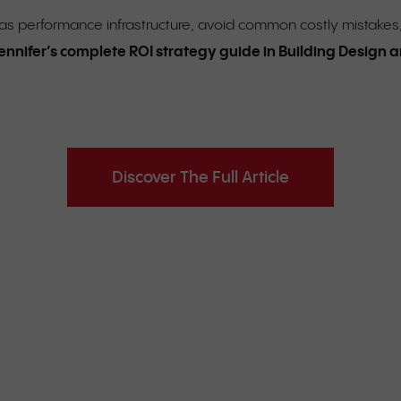
t as performance infrastructure, avoid common costly mistakes
ennifer’s complete ROI strategy guide in Building Design
Discover The Full Article