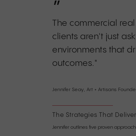
”
The commercial real
clients aren't just 
environments that d
outcomes."
Jennifer Seay, Art + Artisans Found
The Strategies That Deliver
Jennifer outlines five proven approach