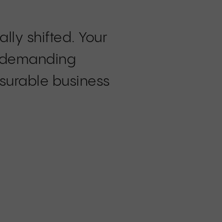
ly shifted. Your
re demanding
surable business