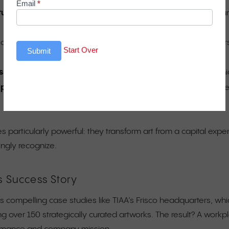
Email
*
cture
, not decoration—include it in base building systems do
chematic design to avoid costly retrofitting and change order
Start Over
Submit
s
to strengthen community engagement and streamline munic
t programs
with rotating exhibitions and programmable space
 particularly powerful: they transform art from a capital expen
ingly recognize.
s Success Story
es compelling case studies like TIAA’s Frisco headquarters, wh
ng over 150 strategically curated artworks. The result? A workp