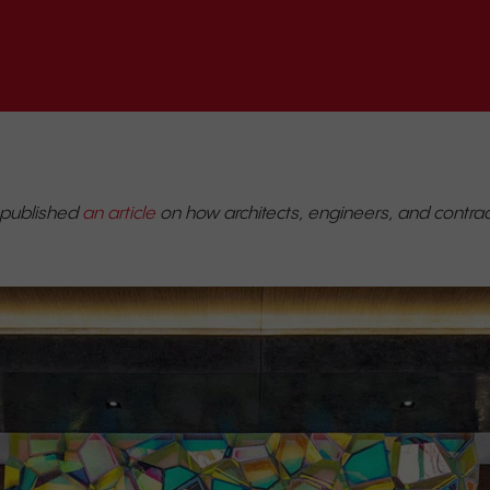
 published
an article
on how architects, engineers, and contract