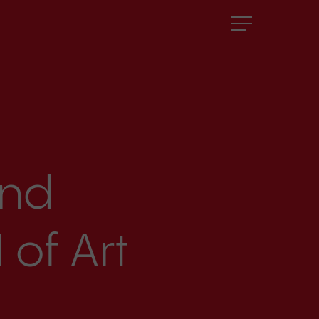
Menu
and
 of Art