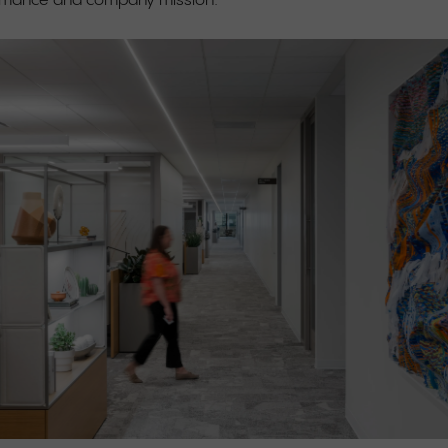
ormance and company mission.