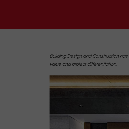
Building Design and Construction has
value and project differentiation.