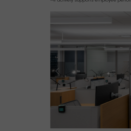
—it actively supports employee perf