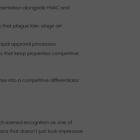
cumentation alongside HVAC and
s that plague late-stage art
ipal approval processes
s that keep properties competitive
se into a competitive differentiator
ich earned recognition as one of
lace that doesn’t just look impressive