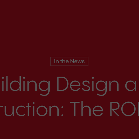
In the News
ilding Design 
uction: The ROI