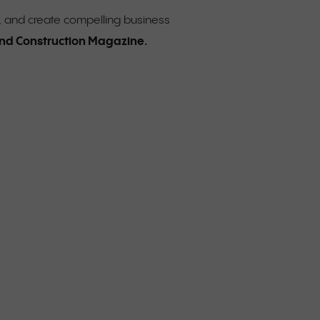
, and create compelling business
 and Construction Magazine.