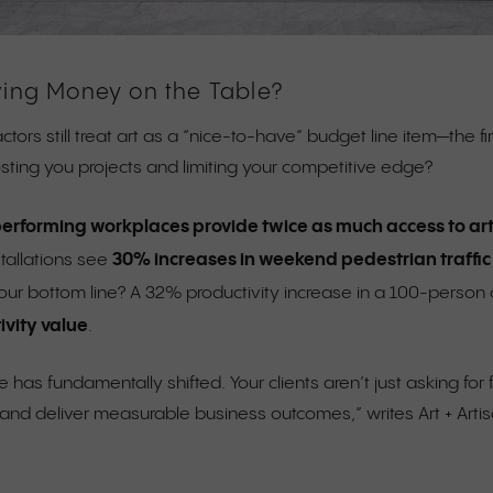
ving Money on the Table?
ctors still treat art as a “nice-to-have” budget line item—the f
costing you projects and limiting your competitive edge?
erforming workplaces provide twice as much access to art
30% increases in weekend pedestrian traffic
stallations see
our bottom line? A 32% productivity increase in a 100-person o
ivity value
.
 has fundamentally shifted. Your clients aren’t just asking f
nd deliver measurable business outcomes,” writes Art + Artis