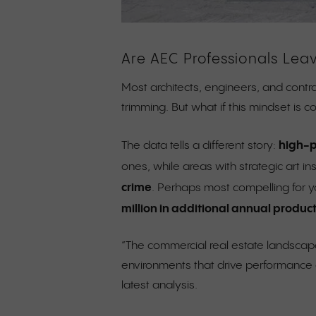
Are AEC Professionals Lea
Most architects, engineers, and contra
trimming. But what if this mindset is 
high-p
The data tells a different story:
ones, while areas with strategic art in
crime
. Perhaps most compelling for y
million in additional annual product
“The commercial real estate landscape
environments that drive performance a
latest analysis.