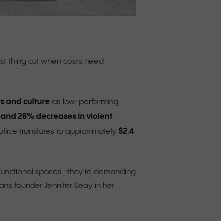
irst thing cut when costs need
s and culture
as low-performing
 and 28% decreases in violent
$2.4
ffice translates to approximately
or functional spaces—they’re demanding
ans founder Jennifer Seay in her