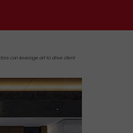
ors can leverage art to drive client