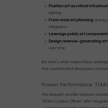
Position art as critical infrastru
lighting
Front-load art planning
during s
integration
Leverage public art component
Design revenue-generating ar
over time
But here’s what makes these strategies
that sophisticated developers increas
Proven Performance: TIAA’
The research Jennifer explores includ
“DFW’s Coolest Offices” after integrati