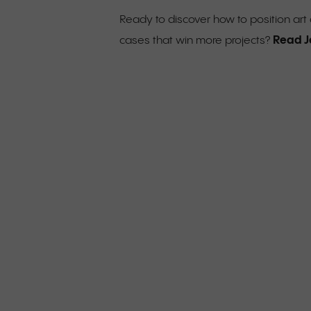
Ready to discover how to position ar
Read J
cases that win more projects?