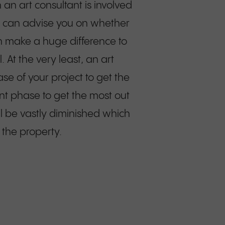
 an art consultant is involved
we can advise you on whether
an make a huge difference to
. At the very least, an art
e of your project to get the
nt phase to get the most out
ill be vastly diminished which
 the property.