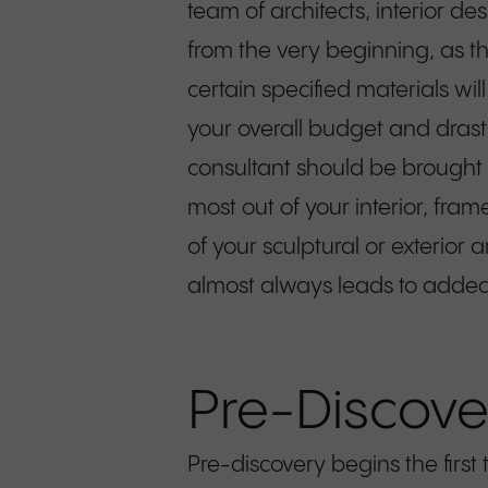
team of architects, interior d
from the very beginning, as t
certain specified materials wi
your overall budget and drastic
consultant should be brought 
most out of your interior, fr
of your sculptural or exterior 
almost always leads to added 
Pre-Discove
Pre-discovery begins the fir