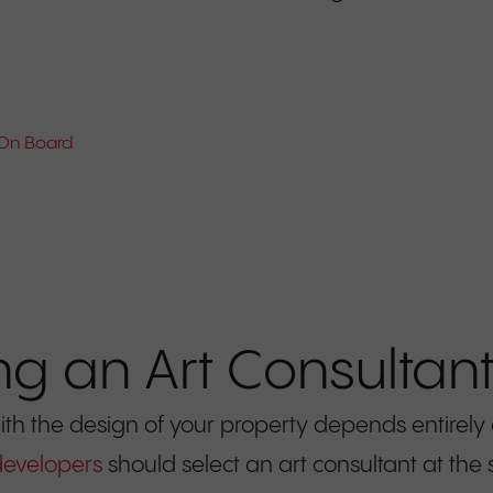
 On Board
ng an Art Consultan
ith the design of your property depends entirely
developers
should select an art consultant at the 