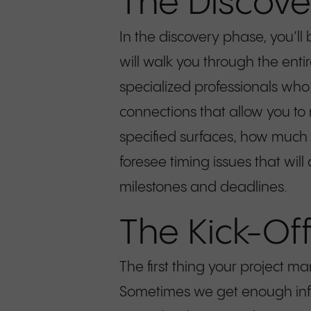
The Discove
In the discovery phase, you’ll
will walk you through the enti
specialized professionals who 
connections that allow you to
specified surfaces, how much t
foresee timing issues that wi
milestones and deadlines.
The Kick-Of
The first thing your project m
Sometimes we get enough infor