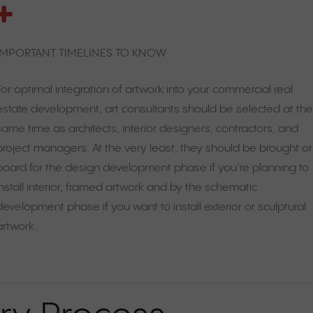
IMPORTANT TIMELINES TO KNOW
For optimal integration of artwork into your commercial real
estate development, art consultants should be selected at th
same time as architects, interior designers, contractors, and
project managers. At the very least, they should be brought o
board for the design development phase if you’re planning to
install interior, framed artwork and by the schematic
development phase if you want to install exterior or sculptural
artwork.