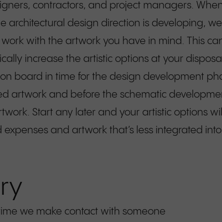
esigners, contractors, and project managers. When
he architectural design direction is developing, 
ll work with the artwork you have in mind. This c
ally increase the artistic options at your disposal
on board in time for the design development phas
amed artwork and before the schematic developme
artwork. Start any later and your artistic options w
expenses and artwork that’s less integrated into
ry
st time we make contact with someone