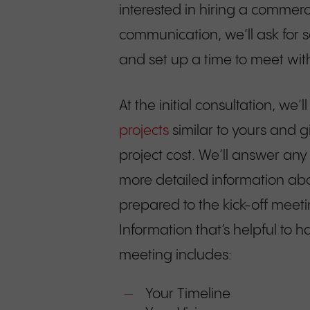
interested in hiring a commercia
communication, we’ll ask for 
and set up a time to meet with 
At the initial consultation, we
projects
similar to yours and 
project cost. We’ll answer any
more detailed information ab
prepared to the kick-off meeti
Information that’s helpful to h
meeting includes:
Your Timeline