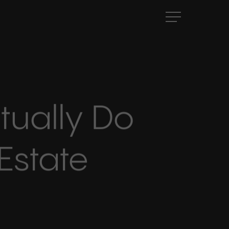
Menu
tually Do
Estate