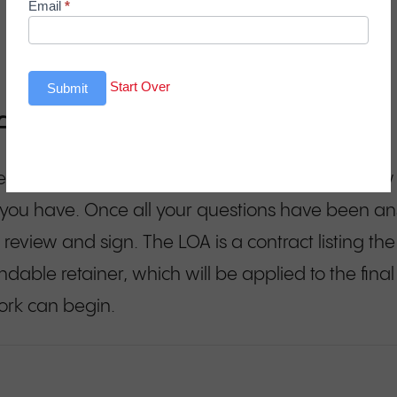
Email
*
Start Over
Submit
of Agreement (LOA)
, we’ll email you a copy of the presentation you s
 you have. Once all your questions have been an
 review and sign. The LOA is a contract listing th
dable retainer, which will be applied to the final 
ork can begin.