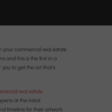
 your commercial real estate
nd this is the first in a
you to get the art that’s
ercial real estate
pens at the initial
nd timeline for their artwork