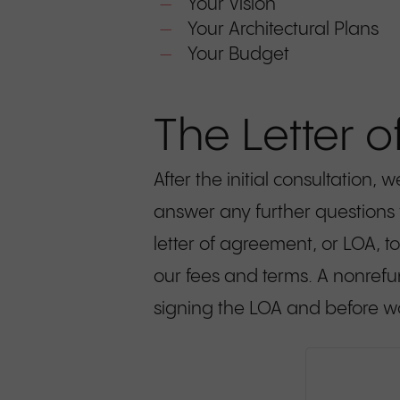
Your Vision
Your Architectural Plans
Your Budget
The Letter 
After the initial consultation
answer any further questions
letter of agreement, or LOA, to
our fees and terms. A nonrefun
signing the LOA and before w