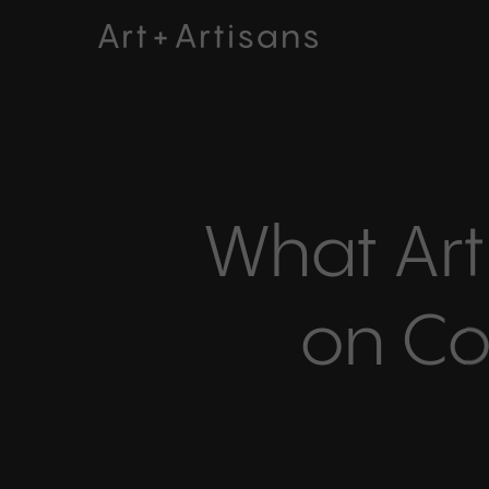
Skip
to
main
content
What Art
on Co