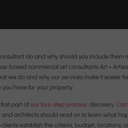
onsultant do and why should you include them in
based commercial art consultants Art + Artisans a
what we do and why our services make it easier for 
on you have for your property.
 first part of
our four-step process
: discovery.
Comm
s, and architects should read on to learn what hap
ients establish the criteria, budget, locations, a