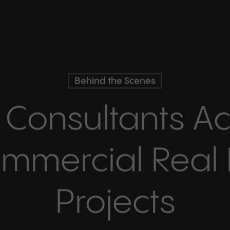
Behind the Scenes
 Consultants Ac
mmercial Real 
Projects