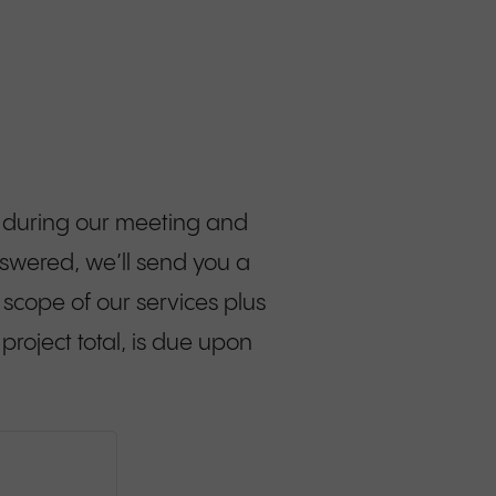
aw during our meeting and
swered, we’ll send you a
e scope of our services plus
project total, is due upon