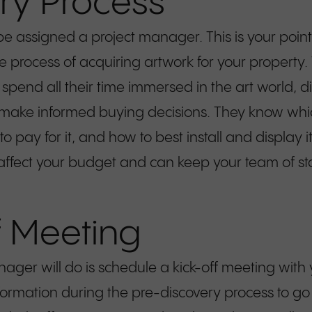
ry Process
 be assigned a project manager. This is your poin
re process of acquiring artwork for your property.
spend all their time immersed in the art world, d
 make informed buying decisions. They know whic
o pay for it, and how to best install and display 
ll affect your budget and can keep your team of 
f Meeting
anager will do is schedule a kick-off meeting wit
mation during the pre-discovery process to go r