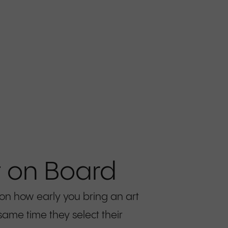
t on Board
 on how early you bring an art
same time they select their