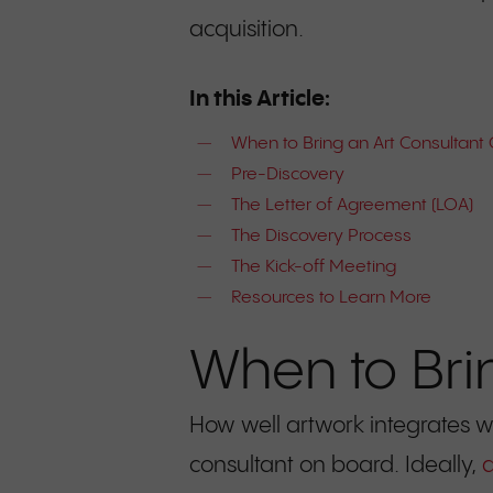
acquisition.
In this Article:
When to Bring an Art Consultant
Pre-Discovery
The Letter of Agreement (LOA)
The Discovery Process
The Kick-off Meeting
Resources to Learn More
When to Bri
How well artwork integrates w
consultant on board. Ideally,