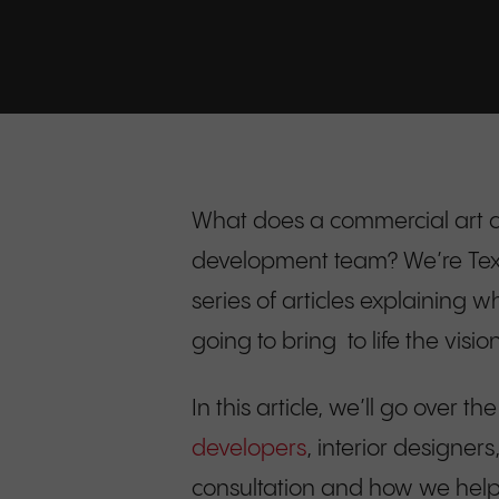
What does a commercial art c
development team? We’re Texas-
series of articles explaining 
going to bring to life the visi
In this article, we’ll go over the
developers
, interior designer
consultation and how we help cl