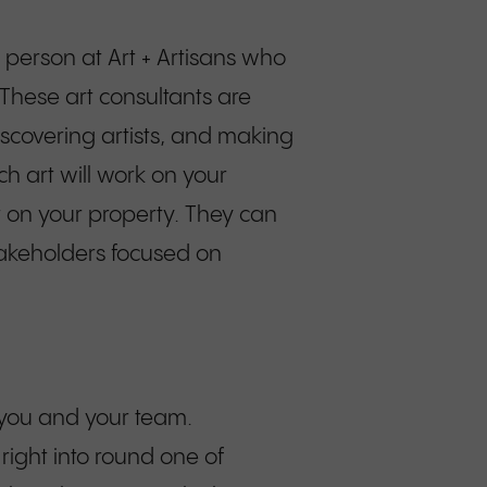
t person at Art + Artisans who
 These art consultants are
iscovering artists, and making
h art will work on your
it on your property. They can
stakeholders focused on
h you and your team.
ight into round one of